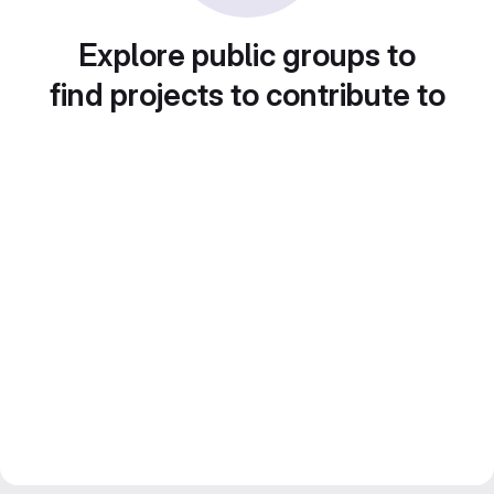
Explore public groups to
find projects to contribute to