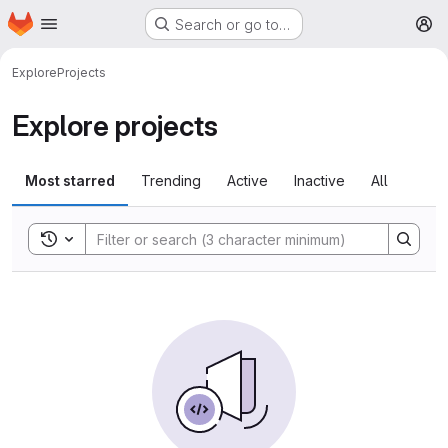
Homepage
Skip to main content
Search or go to…
M
Explore
Projects
Explore projects
Most starred
Trending
Active
Inactive
All
Toggle search history