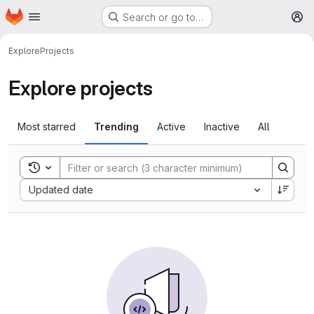
Homepage
Skip to main content
Search or go to…
M
Explore
Projects
Explore projects
Most starred
Trending
Active
Inactive
All
Toggle search history
Sort by:
Updated date