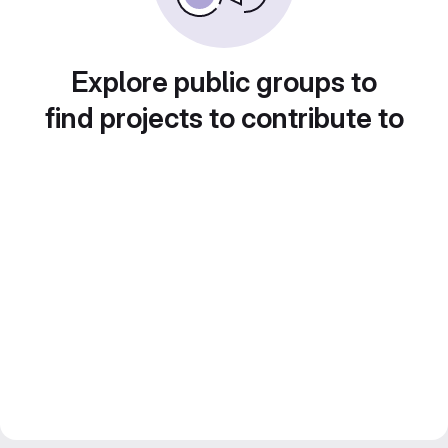
Explore public groups to
find projects to contribute to